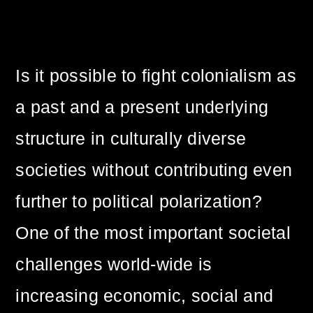
Is it possible to fight colonialism as
a past and a present underlying
structure in culturally diverse
societies without contributing even
further to political polarization?
One of the most important societal
challenges world-wide is
increasing economic, social and