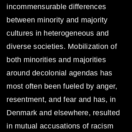
incommensurable differences
between minority and majority
cultures in heterogeneous and
diverse societies. Mobilization of
both minorities and majorities
around decolonial agendas has
most often been fueled by anger,
resentment, and fear and has, in
Denmark and elsewhere, resulted
in mutual accusations of racism