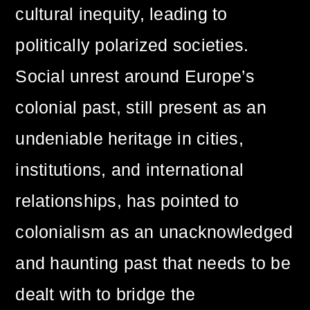
cultural inequity, leading to
politically polarized societies.
Social unrest around Europe’s
colonial past, still present as an
undeniable heritage in cities,
institutions, and international
relationships, has pointed to
colonialism as an unacknowledged
and haunting past that needs to be
dealt with to bridge the