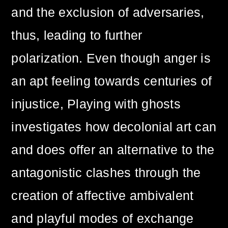
and the exclusion of adversaries,
thus, leading to further
polarization. Even though anger is
an apt feeling towards centuries of
injustice, Playing with ghosts
investigates how decolonial art can
and does offer an alternative to the
antagonistic clashes through the
creation of affective ambivalent
and playful modes of exchange