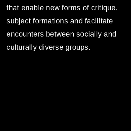
that enable new forms of critique,
subject formations and facilitate
encounters between socially and
culturally diverse groups.