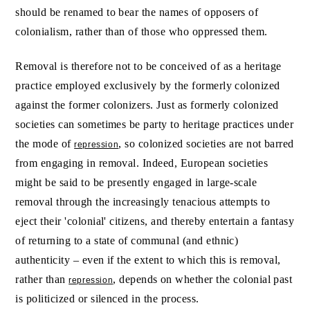
should be renamed to bear the names of opposers of
colonialism, rather than of those who oppressed them.
Removal is therefore not to be conceived of as a heritage
practice employed exclusively by the formerly colonized
against the former colonizers. Just as formerly colonized
societies can sometimes be party to heritage practices under
the mode of
, so colonized societies are not barred
repression
from engaging in removal. Indeed, European societies
might be said to be presently engaged in large-scale
removal through the increasingly tenacious attempts to
eject their 'colonial' citizens, and thereby entertain a fantasy
of returning to a state of communal (and ethnic)
authenticity – even if the extent to which this is removal,
rather than
, depends on whether the colonial past
repression
is politicized or silenced in the process.