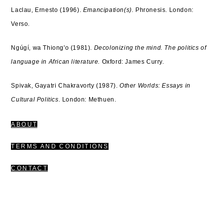
Laclau, Ernesto (1996).
Emancipation(s).
Phronesis.
London:
Verso.
Ngúgí, wa Thiong'o (1981).
Decolonizing the mind. The politics of
language in African literature.
Oxford: James Curry.
Spivak, Gayatri Chakravorty (1987).
Other Worlds: Essays in
Cultural Politics.
London: Methuen.
ABOUT
TERMS AND CONDITIONS
CONTACT