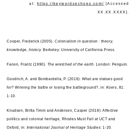
at:
https://keywordsechoes.com/
[Accessed
XX.XX.XXXX].
Cooper, Frederick (2005).
Colonialism in question : theory,
knowledge, history.
Berkeley: University of California Press.
Fanon, Frantz (1990).
The wretched of the earth.
London: Penguin.
Goodrich, A. and Bombardella, P. (2016): What are statues good
for? Winning the battle or losing the battleground?, in:
Koers,
81:
1-10.
Knudsen, Britta Timm and Andersen, Casper (2018): Affective
politics and colonial heritage, Rhodes Must Fall at UCT and
Oxford, in:
International Journal of Heritage Studies
: 1-20.