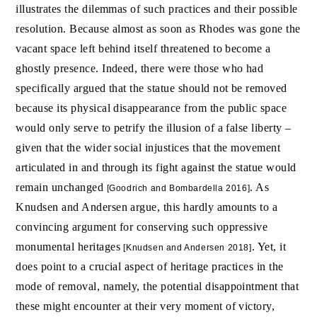
illustrates the dilemmas of such practices and their possible
resolution. Because almost as soon as Rhodes was gone the
vacant space left behind itself threatened to become a
ghostly presence. Indeed, there were those who had
specifically argued that the statue should not be removed
because its physical disappearance from the public space
would only serve to petrify the illusion of a false liberty –
given that the wider social injustices that the movement
articulated in and through its fight against the statue would
remain unchanged
. As
[Goodrich and Bombardella 2016]
Knudsen and Andersen argue, this hardly amounts to a
convincing argument for conserving such oppressive
monumental heritages
. Yet, it
[Knudsen and Andersen 2018]
does point to a crucial aspect of heritage practices in the
mode of removal, namely, the potential disappointment that
these might encounter at their very moment of victory,