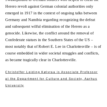
Herero revolt against German colonial authorities only
emerged in 1917 in the context of ongoing talks between
Germany and Namibia regarding recognizing the defeat
and subsequent wilful elimination of the Herero as a
genocide. Likewise, the conflict around the removal of
Confederate statues in the Southern States of the US –
most notably that of Robert E. Lee in Charlottesville – is of
course embedded in wider societal struggles and conflicts,
as became tragically clear in Charlottesville.
Christoffer Leiding Kølvraa is Associate Professor
at the Department for Culture and Society, Aarhus
University