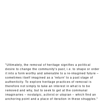
"Ultimately, the removal of heritage signifies a political
desire to change the community's past, i.e. to shape or order
it into a form worthy and amenable to a re-imagined future –
sometimes itself imagined as a 'return' to a past stage of
authenticity. To explore heritage practices of removal is
therefore not simply to take an interest in what is to be
removed and why, but to seek to get at the communal
imaginaries – nostalgic, activist or utopian – which find an
anchoring point and a place of iteration in these struggles."