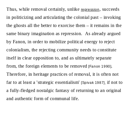
Thus, while removal certainly, unlike
, succeeds
repression
in politicizing and articulating the colonial past – invoking
the ghosts all the better to exorcise them – it remains in the
same binary imagination as repression. As already argued
by Fanon, in order to mobilize political energy to reject
colonialism, the rejecting community needs to constitute
itself in clear opposition to, and as ultimately separate
from, the foreign elements to be removed
.
[Fanon 1990]
Therefore, in heritage practices of removal, it is often not
far to at least a 'strategic essentialism'
if not to
[Spivak 1987],
a fully-fledged nostalgic fantasy of returning to an original
and authentic form of communal life.