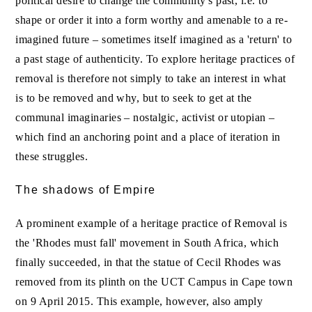
political desire to change the community's past, i.e. to
shape or order it into a form worthy and amenable to a re-
imagined future – sometimes itself imagined as a 'return' to
a past stage of authenticity. To explore heritage practices of
removal is therefore not simply to take an interest in what
is to be removed and why, but to seek to get at the
communal imaginaries – nostalgic, activist or utopian –
which find an anchoring point and a place of iteration in
these struggles.
The shadows of Empire
A prominent example of a heritage practice of Removal is
the 'Rhodes must fall' movement in South Africa, which
finally succeeded, in that the statue of Cecil Rhodes was
removed from its plinth on the UCT Campus in Cape town
on 9 April 2015. This example, however, also amply