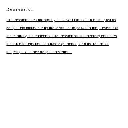
Repression
"Repression does not signify an ‘Orwellian’ notion of the past as
completely malleable by those who hold power in the present. On
the contrary, the concept of Repression simultaneously connotes
the forceful rejection of a past experience, and its ‘return’ or
lingering existence despite this effort."