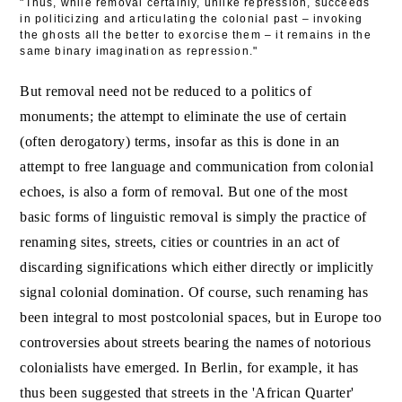
"Thus, while removal certainly, unlike repression, succeeds
in politicizing and articulating the colonial past – invoking
the ghosts all the better to exorcise them – it remains in the
same binary imagination as repression."
But removal need not be reduced to a politics of
monuments; the attempt to eliminate the use of certain
(often derogatory) terms, insofar as this is done in an
attempt to free language and communication from colonial
echoes, is also a form of removal. But one of the most
basic forms of linguistic removal is simply the practice of
renaming sites, streets, cities or countries in an act of
discarding significations which either directly or implicitly
signal colonial domination. Of course, such renaming has
been integral to most postcolonial spaces, but in Europe too
controversies about streets bearing the names of notorious
colonialists have emerged. In Berlin, for example, it has
thus been suggested that streets in the 'African Quarter'