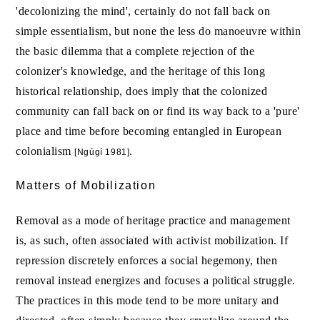
'decolonizing the mind', certainly do not fall back on
simple essentialism, but none the less do manoeuvre within
the basic dilemma that a complete rejection of the
colonizer's knowledge, and the heritage of this long
historical relationship, does imply that the colonized
community can fall back on or find its way back to a 'pure'
place and time before becoming entangled in European
colonialism
.
[Ngúgí 1981]
Matters of Mobilization
Removal as a mode of heritage practice and management
is, as such, often associated with activist mobilization. If
repression discretely enforces a social hegemony, then
removal instead energizes and focuses a political struggle.
The practices in this mode tend to be more unitary and