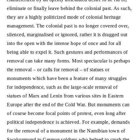
eliminate or finally leave behind the colonial past. As such,
they are a highly politicized mode of colonial heritage
management. The colonial past is no longer covered over,
silenced, marginalised or ignored, rather it is dragged out
into the open with the intense hope of once and for all
being able to expel it. Such gestures and performances of
removal can take many forms. Most spectacular is perhaps
the removal – or calls for removal – of statues or
monuments which have been a feature of many struggles
for independence, such as the large-scale removal of
statues of Marx and Lenin from various sites in Eastern
Europe after the end of the Cold War. But monuments can
of course become focal points of protest, even long after
political independence is achieved. For example, demands
for the removal of a monument in the Namibian town of
Swakopmund to German soldiers who helped to crush the