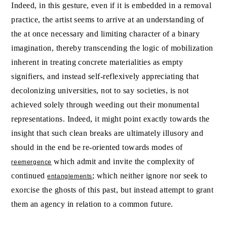
Indeed, in this gesture, even if it is embedded in a removal
practice, the artist seems to arrive at an understanding of
the at once necessary and limiting character of a binary
imagination, thereby transcending the logic of mobilization
inherent in treating concrete materialities as empty
signifiers, and instead self-reflexively appreciating that
decolonizing universities, not to say societies, is not
achieved solely through weeding out their monumental
representations. Indeed, it might point exactly towards the
insight that such clean breaks are ultimately illusory and
should in the end be re-oriented towards modes of
which admit and invite the complexity of
reemergence
continued
; which neither ignore nor seek to
entanglements
exorcise the ghosts of this past, but instead attempt to grant
them an agency in relation to a common future.