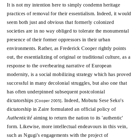
It is not my intention here to simply condemn heritage
practices of removal for their essentialism. Indeed, it would
seem both just and obvious that formerly colonized
societies are in no way obliged to tolerate the monumental
presence of their former oppressors in their urban
environments. Rather, as Frederick Cooper rightly points
out, the essentializing of original or traditional culture, as a
response to the overbearing narrative of European
modernity, is a social mobilizing strategy which has proved
successful in many decolonial struggles, but also one that
has often underpinned subsequent postcolonial
dictatorships
. Indeed, Mobutu Sese Seko's
[Cooper 2005]
dictatorship in Zaire formulated an official policy of
Authenticité
aiming to return the nation to its 'authentic'
form. Likewise, more intellectual endeavours in this vein,
such as Ngugi's engagements with the project of