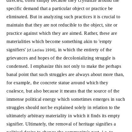
directed, often simply because they crystalize around the
specific demand that a particular object or practice be
eliminated. But in analyzing such practices it is crucial to
maintain that they are not reducible to the object, site or
practice against which they are aimed. Rather, these are
materialities which become something akin to 'empty
signifiers'
, in which the entirety of the
[cf.Laclau 1996]
grievances and hopes of the decolonializing struggle is
condensed. I emphasize this not only to make the perhaps
banal point that such struggles are always about more than,
for example, the concrete statue around which they
coalesce, but also because it means that the source of the
immense political energy which sometimes emerges in such
struggles should not be explained solely in relation to the
ultimately arbitrary materiality in which it finds its empty
signifier. Ultimately, the removal of heritage signifies a