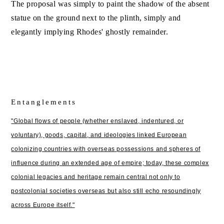
The proposal was simply to paint the shadow of the absent
statue on the ground next to the plinth, simply and
elegantly implying Rhodes' ghostly remainder.
Entanglements
"Global flows of people (whether enslaved, indentured, or
voluntary), goods, capital, and ideologies linked European
colonizing countries with overseas possessions and spheres of
influence during an extended age of empire; today, these complex
colonial legacies and heritage remain central not only to
postcolonial societies overseas but also still echo resoundingly
across Europe itself."