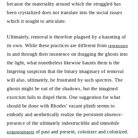
because the materiality around which the struggled has
been crystalized does not translate into the social issues
which it sought to articulate.
Ultimately, removal is therefore plagued by a haunting of
its own. While these practices are different from
repression
in and through their insistence on dragging the ghosts into
the light, what nonetheless likewise haunts them is the
lingering suspicion that the binary imaginary of removal
will also, ultimately, be frustrated by such spectres. The
ghosts might be out of the shadows, but the imagined
exorcism fails to dispel them. One suggestion for what
should be done with Rhodes' vacant plinth seems to
embody and aesthetically realize the persistent absence-
presence of the ultimately indestructible and immobile
of past and present, colonizer and colonized.
entanglements