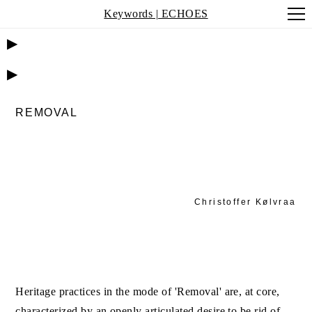
Keywords | ECHOES
▶
▶
REMOVAL
Christoffer Kølvraa
Heritage practices in the mode of 'Removal' are, at core,
characterized by an openly articulated desire to be rid of,