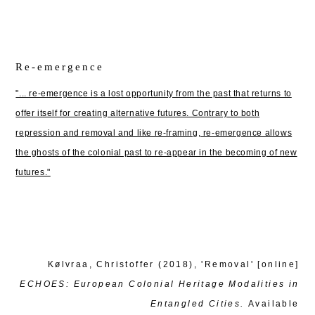
Re-emergence
"... re-emergence is a lost opportunity from the past that returns to
offer itself for creating alternative futures. Contrary to both
repression and removal and like re-framing, re-emergence allows
the ghosts of the colonial past to re-appear in the becoming of new
futures."
Kølvraa, Christoffer (2018), 'Removal' [online]
ECHOES: European Colonial Heritage Modalities in
Entangled Cities.
Available