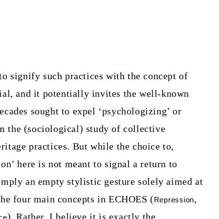
to signify such practices with the concept of
ial, and it potentially invites the well-known
decades sought to expel ‘psychologizing’ or
 the (sociological) study of collective
itage practices. But while the choice to,
on’ here is not meant to signal a return to
imply an empty stylistic gesture solely aimed at
 the four main concepts in ECHOES (
,
Repression
). Rather, I believe it is exactly the
ce