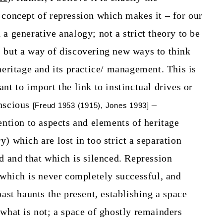
 concept of repression which makes it – for our
a generative analogy; not a strict theory to be
 but a way of discovering new ways to think
heritage and its practice/ management. This is
nt to import the link to instinctual drives or
onscious
–
[Freud 1953 (1915), Jones 1993]
ention to aspects and elements of heritage
) which are lost in too strict a separation
d and that which is silenced. Repression
 which is never completely successful, and
past haunts the present, establishing a space
 what is not; a space of ghostly remainders