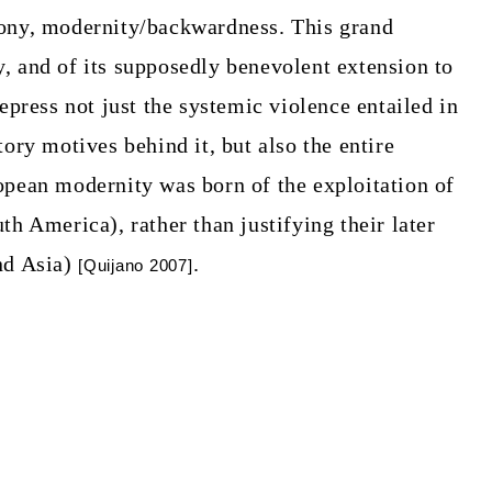
lony, modernity/backwardness. This grand
, and of its supposedly benevolent extension to
repress not just the systemic violence entailed in
tory motives behind it, but also the entire
opean modernity was born of the exploitation of
th America), rather than justifying their later
nd Asia)
.
[Quijano 2007]