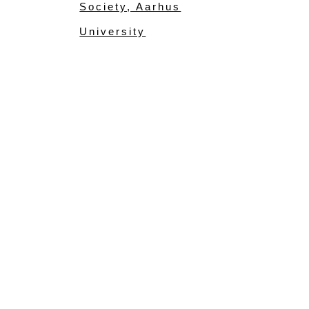
Society, Aarhus
University