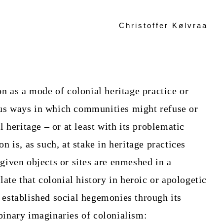
Christoffer Kølvraa
on as a mode of colonial heritage practice or
us ways in which communities might refuse or
l heritage – or at least with its problematic
n is, as such, at stake in heritage practices
given objects or sites are enmeshed in a
late that colonial history in heroic or apologetic
 established social hegemonies through its
binary imaginaries of colonialism: