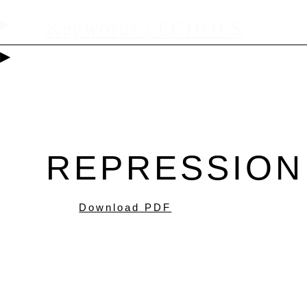
▶
Keywords | ECHOES
▶
REPRESSION
Download PDF