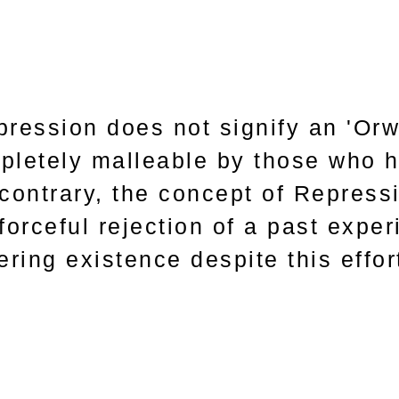
pression does not signify an 'Orwe
pletely malleable by those who h
 contrary, the concept of Repres
forceful rejection of a past experi
ering existence despite this effor