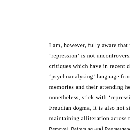
I am, however, fully aware that 
‘repression’ is not uncontrovers
critiques which have in recent 
‘psychoanalysing’ language from
memories and their attending her
nonetheless, stick with ‘repressi
Freudian dogma, it is also not s
maintaining alliteration across
,
and
Removal
Reframing
Reemergen