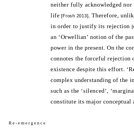
neither fully acknowledged nor
life
. Therefore, unli
[Frosh 2013]
in order to justify its rejection
[
an ‘Orwellian’ notion of the pa
power in the present. On the co
connotes the forceful rejection o
existence despite this effort.
‘Re
complex understanding of the in
such as the ‘silenced’, ‘margina
constitute its major conceptual
Re-emergence