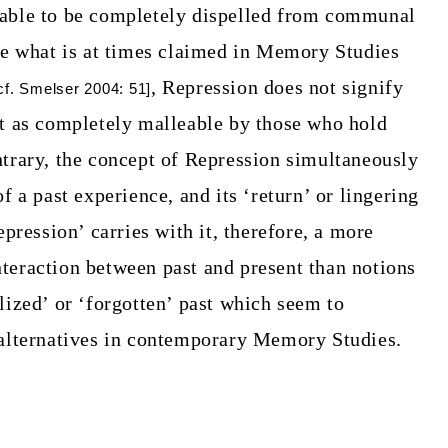
 able to be completely dispelled from communal
ke what is at times claimed in Memory Studies
,
Repression does not signify
cf. Smelser 2004: 51]
st as completely malleable by those who hold
ntrary, the concept of Repression simultaneously
f a past experience, and its ‘return’ or lingering
pression’ carries with it, therefore, a more
teraction between past and present than notions
lized’ or ‘forgotten’ past which seem to
 alternatives in contemporary Memory Studies.