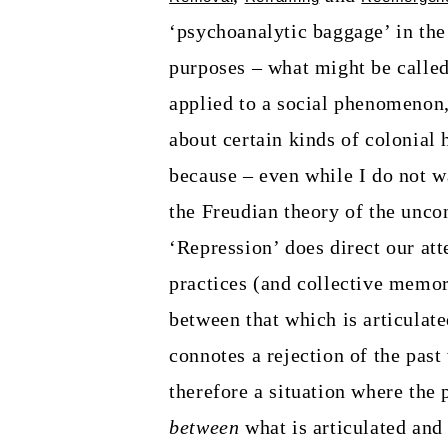
‘psychoanalytic baggage’ in the
purposes – what might be called 
applied to a social phenomenon,
about certain kinds of colonial 
because – even while I do not wa
the Freudian theory of the unc
‘Repression’ does direct our att
practices (and collective memory
between that which is articulate
connotes a rejection of the past
therefore a situation where the 
between
what is articulated and