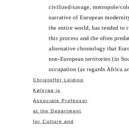
civilized/savage, metropole/co
narrative of European modernity
the entire world, has tended to 
this process and the often preda
alternative chronology that Eur
non-European territories (in Sou
occupation (as regards Africa a
Christoffer Leiding
Kølvraa is
Associate Professor
at the Department
for Culture and