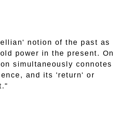
llian' notion of the past as
old power in the present. On
sion simultaneously connotes
ence, and its 'return' or
t."