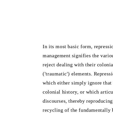
In its most basic form, repressi
management signifies the vario
reject dealing with their colonia
('traumatic') elements. Repressio
which either simply ignore that 
colonial history, or which articu
discourses, thereby reproducing
recycling of the fundamentally 