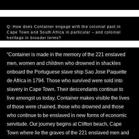
Q: How does Container engage with the colonial past in
Cape Town and South Africa in particular – and colonial
heritage in broader terms?
“Container is made in the memory of the 221 enslaved
men, women and children who drowned in shackles
onboard the Portuguese slave ship Sao Jose Paquette
de Africa in 1794. Those who survived were sold into
slavery in Cape Town. Their descendants continue to
live amongst us today. Container makes visible the lives
of those were chained, those who drowned and those
who continue to be enslaved in new forms of economic
servitude. Our journey begins at Clifton beach, Cape
Town where lie the graves of the 221 enslaved men and