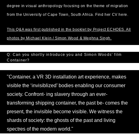
degree in visual anthropology focusing on the theme of migration
from the University of Cape Town, South Africa. Find her CV here.
This Q&A was first published in the booklet by Project ECHOES. All
photos by Michael Klein / Simon Wood & Meghna Singh.
Q: Can you shortly introduce you and Simon Woods’ film
Container?
"Container, a VR 3D installation art experience, makes
visible the ‘invisiblized’ bodies enabling our consumer
society. Confront- ing slavery through an ever-
transforming shipping container, the past be- comes the
present, the invisible become visible. We witness the
shards of society: the ghosts of the past and living
spectres of the modern world."