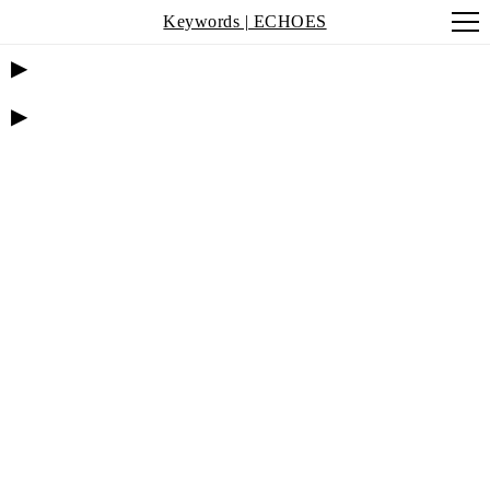
Keywords | ECHOES
▶
▶
MEGHNA
SINGH:
MEETING OF