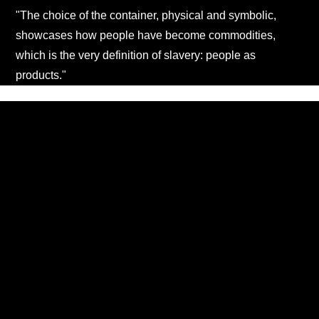
"The choice of the container, physical and symbolic,
showcases how people have become commodities,
which is the very definition of slavery: people as
products."