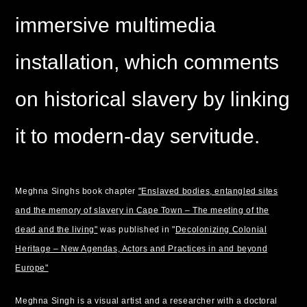
immersive multimedia
installation, which comments
on historical slavery by linking
it to modern-day servitude.
Meghna Singhs book chapter
"Enslaved bodies, entangled sites
and the memory of slavery in Cape Town – The meeting of the
dead and the living"
was published in "
Decolonizing Colonial
Heritage – New Agendas, Actors and Practices in and beyond
Europe"
Meghna Singh is a visual artist and a researcher with a doctoral