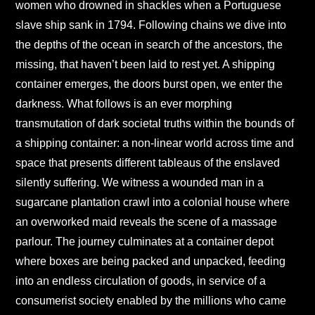
women who drowned in shackles when a Portuguese
slave ship sank in 1794. Following chains we dive into
the depths of the ocean in search of the ancestors, the
missing, that haven’t been laid to rest yet. A shipping
container emerges, the doors burst open, we enter the
darkness. What follows is an ever morphing
transmutation of dark societal truths within the bounds of
a shipping container: a non-linear world across time and
space that presents different tableaus of the enslaved
silently suffering. We witness a wounded man in a
sugarcane plantation crawl into a colonial house where
an overworked maid reveals the scene of a massage
parlour. The journey culminates at a container depot
where boxes are being packed and unpacked, feeding
into an endless circulation of goods, in service of a
consumerist society enabled by the millions who came