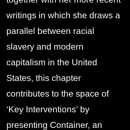
writings in which she draws a
parallel between racial
slavery and modern
capitalism in the United
States, this chapter
contributes to the space of
‘Key Interventions’ by
presenting Container, an