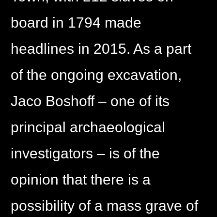
board in 1794 made
headlines in 2015. As a part
of the ongoing excavation,
Jaco Boshoff – one of its
principal archaeological
investigators – is of the
opinion that there is a
possibility of a mass grave of