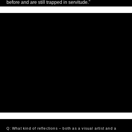
before and are still trapped in servitude."
Q: What kind of reflections – both as a visual artist and a