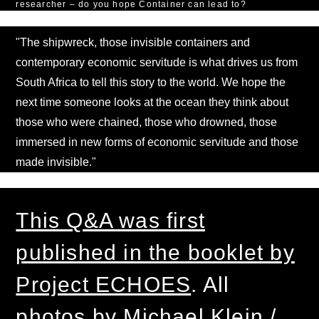
researcher – do you hope Container can lead to?
"The shipwreck, those invisible containers and
contemporary economic servitude is what drives us from
South Africa to tell this story to the world. We hope the
next time someone looks at the ocean they think about
those who were chained, those who drowned, those
immersed in new forms of economic servitude and those
made invisible."
This Q&A was first
published in the booklet by
Project ECHOES
. All
photos by Michael Klein /