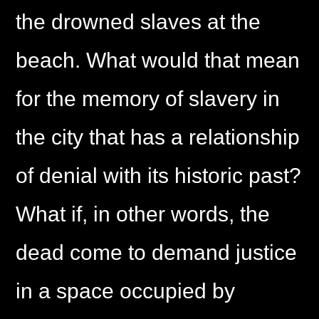
the drowned slaves at the
beach. What would that mean
for the memory of slavery in
the city that has a relationship
of denial with its historic past?
What if, in other words, the
dead come to demand justice
in a space occupied by