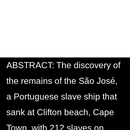
THE DEAD AND
LIVING
ABSTRACT: The discovery of
the remains of the São José,
a Portuguese slave ship that
sank at Clifton beach, Cape
Town, with 212 slaves on