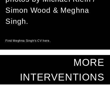
Simon Wood & Meghna
Singh.
Find Meghna Singh's CV here.
MORE
INTERVENTIONS