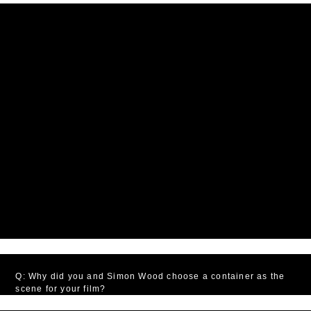
Q: Why did you and Simon Wood choose a container as the
scene for your film?