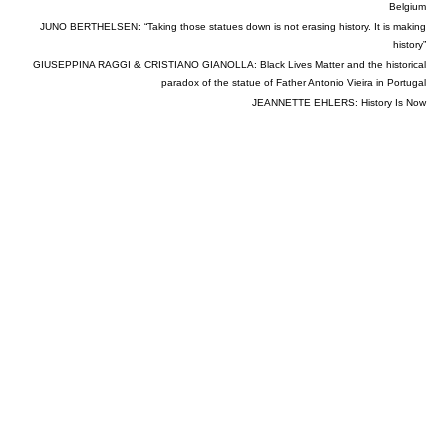
Belgium
JUNO BERTHELSEN: “Taking those statues down is not erasing history. It is making
history”
GIUSEPPINA RAGGI & CRISTIANO GIANOLLA: Black Lives Matter and the historical
paradox of the statue of Father Antonio Vieira in Portugal
JEANNETTE EHLERS: History Is Now