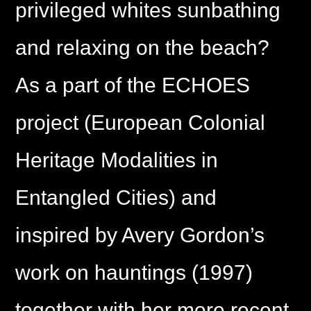
privileged whites sunbathing
and relaxing on the beach?
As a part of the ECHOES
project (European Colonial
Heritage Modalities in
Entangled Cities) and
inspired by Avery Gordon’s
work on hauntings (1997)
together with her more recent