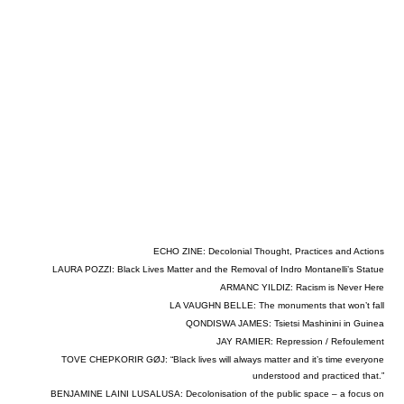
ECHO ZINE: Decolonial Thought, Practices and Actions
LAURA POZZI: Black Lives Matter and the Removal of Indro Montanelli’s Statue
ARMANC YILDIZ: Racism is Never Here
LA VAUGHN BELLE: The monuments that won’t fall
QONDISWA JAMES: Tsietsi Mashinini in Guinea
JAY RAMIER: Repression / Refoulement
TOVE CHEPKORIR GØJ: “Black lives will always matter and it’s time everyone
understood and practiced that.”
BENJAMINE LAINI LUSALUSA: Decolonisation of the public space – a focus on